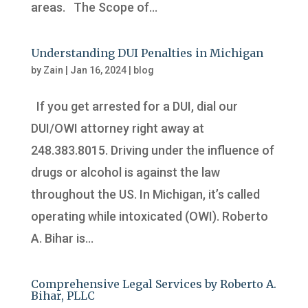
areas. The Scope of...
Understanding DUI Penalties in Michigan
by
Zain
|
Jan 16, 2024
|
blog
If you get arrested for a DUI, dial our
DUI/OWI attorney right away at
248.383.8015. Driving under the influence of
drugs or alcohol is against the law
throughout the US. In Michigan, it’s called
operating while intoxicated (OWI). Roberto
A. Bihar is...
Comprehensive Legal Services by Roberto A.
Bihar, PLLC