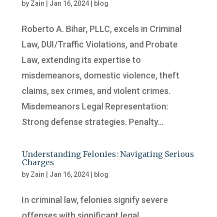
by
Zain
|
Jan 16, 2024
|
blog
Roberto A. Bihar, PLLC, excels in Criminal
Law, DUI/Traffic Violations, and Probate
Law, extending its expertise to
misdemeanors, domestic violence, theft
claims, sex crimes, and violent crimes.
Misdemeanors Legal Representation:
Strong defense strategies. Penalty...
Understanding Felonies: Navigating Serious
Charges
by
Zain
|
Jan 16, 2024
|
blog
In criminal law, felonies signify severe
offenses with significant legal