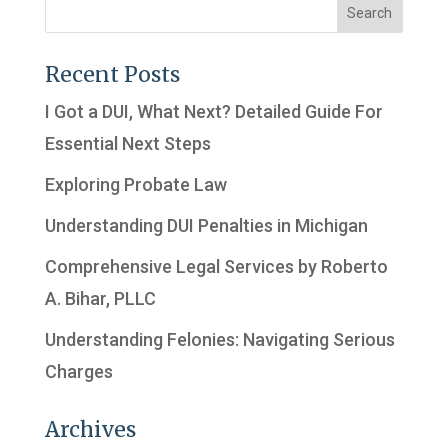
Recent Posts
I Got a DUI, What Next? Detailed Guide For
Essential Next Steps
Exploring Probate Law
Understanding DUI Penalties in Michigan
Comprehensive Legal Services by Roberto
A. Bihar, PLLC
Understanding Felonies: Navigating Serious
Charges
Archives