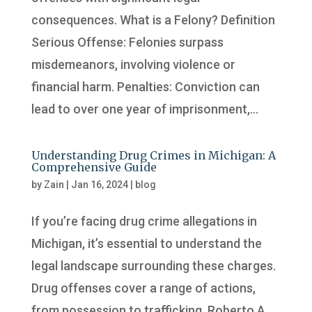
consequences. What is a Felony? Definition
Serious Offense: Felonies surpass
misdemeanors, involving violence or
financial harm. Penalties: Conviction can
lead to over one year of imprisonment,...
Understanding Drug Crimes in Michigan: A
Comprehensive Guide
by
Zain
|
Jan 16, 2024
|
blog
If you’re facing drug crime allegations in
Michigan, it’s essential to understand the
legal landscape surrounding these charges.
Drug offenses cover a range of actions,
from possession to trafficking. Roberto A.