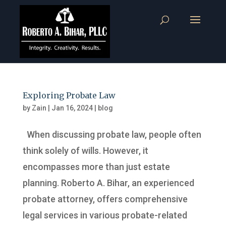
Exploring Probate Law
by
Zain
|
Jan 16, 2024
|
blog
When discussing probate law, people often
think solely of wills. However, it
encompasses more than just estate
planning. Roberto A. Bihar, an experienced
probate attorney, offers comprehensive
legal services in various probate-related