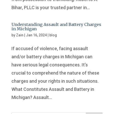
Bihar, PLLC is your trusted partner in...
Understanding Assault and Battery Charges
in Michigan
by
Zain
|
Jan 16, 2024
|
blog
If accused of violence, facing assault
and/or battery charges in Michigan can
have serious legal consequences. It’s
crucial to comprehend the nature of these
charges and your rights in such situations.
What Constitutes Assault and Battery in
Michigan? Assault...