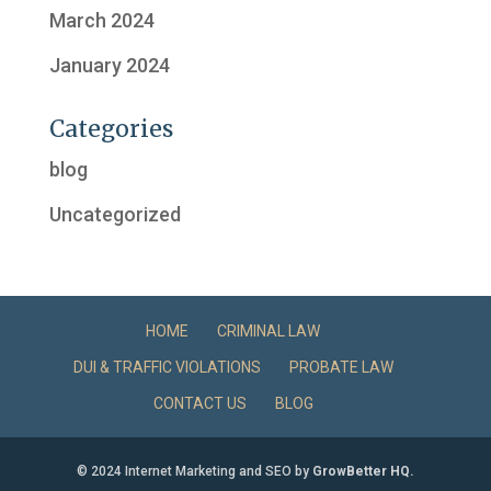
March 2024
January 2024
Categories
blog
Uncategorized
HOME
CRIMINAL LAW
DUI & TRAFFIC VIOLATIONS
PROBATE LAW
CONTACT US
BLOG
© 2024 Internet Marketing and SEO by
GrowBetter HQ.