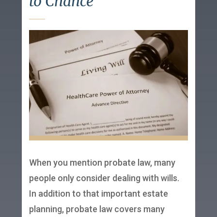
to Chance
When you mention probate law, many
people only consider dealing with wills.
In addition to that important estate
planning, probate law covers many