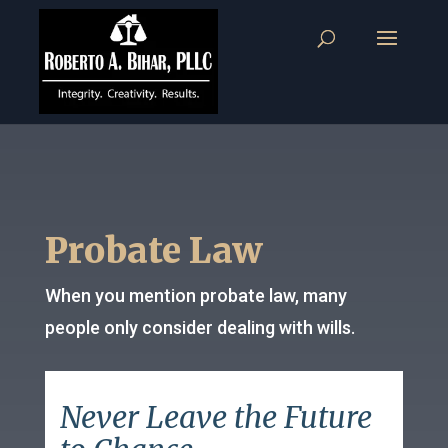
Probate Law
When you mention probate law, many
people only consider dealing with wills.
Never Leave the Future