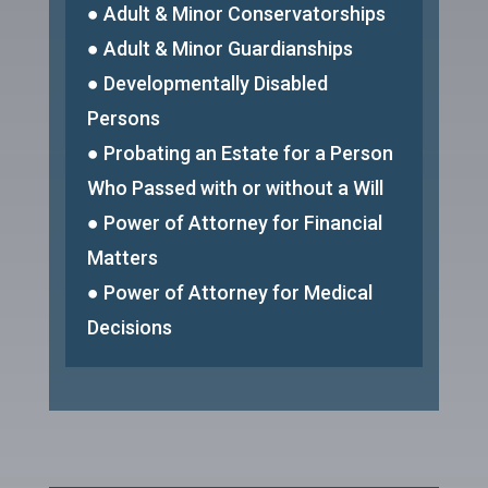
● Adult & Minor Conservatorships
● Adult & Minor Guardianships
● Developmentally Disabled
Persons
● Probating an Estate for a Person
Who Passed with or without a Will
● Power of Attorney for Financial
Matters
● Power of Attorney for Medical
Decisions