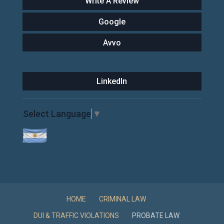
Write A Review
Google
Avvo
LinkedIn
Select Language
▼
HOME
CRIMINAL LAW
DUI & TRAFFIC VIOLATIONS
PROBATE LAW