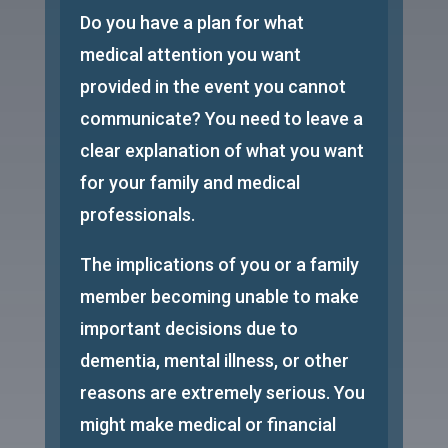
Do you have a plan for what
medical attention you want
provided in the event you cannot
communicate? You need to leave a
clear explanation of what you want
for your family and medical
professionals.
The implications of you or a family
member becoming unable to make
important decisions due to
dementia, mental illness, or other
reasons are extremely serious. You
might make medical or financial