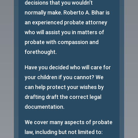
decisions that you wouldn’t
normally make. Roberto A. Bihar is
an experienced probate attorney
who will assist you in matters of
probate with compassion and
forethought.
Have you decided who will care for
your children if you cannot? We
can help protect your wishes by
drafting draft the correct legal
documentation.
We cover many aspects of probate
law, including but not limited to: