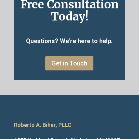
Free Consultation
Today!
Questions? We’re here to help.
Get in Touch
Roberto A. Bihar, PLLC