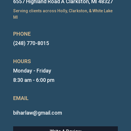
6557 Highland Road A Clarkston, MI 48327
Serving clients across Holly, Clarkston, & White Lake
MI
PHONE
(248) 770-8015
HOURS
Monday - Friday
8:30 am - 6:00 pm
EMAIL
biharlaw@gmail.com