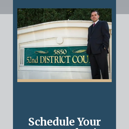
Schedule Your