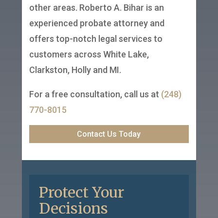
other areas. Roberto A. Bihar is an
experienced probate attorney and
offers top-notch legal services to
customers across White Lake,
Clarkston, Holly and MI.
For a free consultation, call us at
(248)
770-8015
Contact Us Today
Protect Your
Decisions