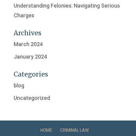
Understanding Felonies: Navigating Serious
Charges
Archives
March 2024
January 2024
Categories
blog
Uncategorized
HOME
CRIMINAL LAW