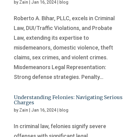
by
Zain
|
Jan 16, 2024
|
blog
Roberto A. Bihar, PLLC, excels in Criminal
Law, DUI/Traffic Violations, and Probate
Law, extending its expertise to
misdemeanors, domestic violence, theft
claims, sex crimes, and violent crimes.
Misdemeanors Legal Representation:
Strong defense strategies. Penalty...
Understanding Felonies: Navigating Serious
Charges
by
Zain
|
Jan 16, 2024
|
blog
In criminal law, felonies signify severe
offenses with significant legal