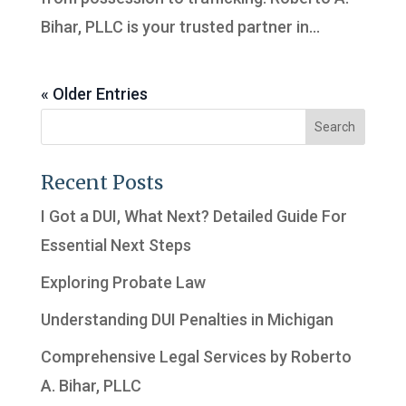
Bihar, PLLC is your trusted partner in...
« Older Entries
Recent Posts
I Got a DUI, What Next? Detailed Guide For
Essential Next Steps
Exploring Probate Law
Understanding DUI Penalties in Michigan
Comprehensive Legal Services by Roberto
A. Bihar, PLLC