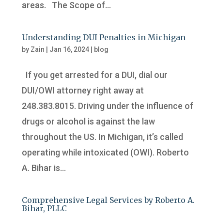
areas. The Scope of...
Understanding DUI Penalties in Michigan
by
Zain
|
Jan 16, 2024
|
blog
If you get arrested for a DUI, dial our
DUI/OWI attorney right away at
248.383.8015. Driving under the influence of
drugs or alcohol is against the law
throughout the US. In Michigan, it’s called
operating while intoxicated (OWI). Roberto
A. Bihar is...
Comprehensive Legal Services by Roberto A.
Bihar, PLLC