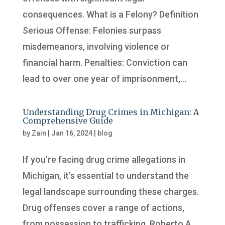
consequences. What is a Felony? Definition
Serious Offense: Felonies surpass
misdemeanors, involving violence or
financial harm. Penalties: Conviction can
lead to over one year of imprisonment,...
Understanding Drug Crimes in Michigan: A
Comprehensive Guide
by
Zain
|
Jan 16, 2024
|
blog
If you’re facing drug crime allegations in
Michigan, it’s essential to understand the
legal landscape surrounding these charges.
Drug offenses cover a range of actions,
from possession to trafficking. Roberto A.