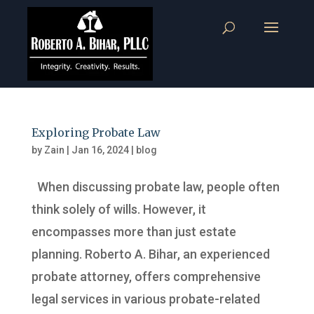
Exploring Probate Law
by
Zain
|
Jan 16, 2024
|
blog
When discussing probate law, people often
think solely of wills. However, it
encompasses more than just estate
planning. Roberto A. Bihar, an experienced
probate attorney, offers comprehensive
legal services in various probate-related