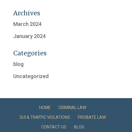
Archives
March 2024
January 2024
Categories
blog
Uncategorized
HOME
CRIMINAL LAW
DUI & TRAFFIC VIOLATIONS
PROBATE LAW
CONTACT US
BLOG