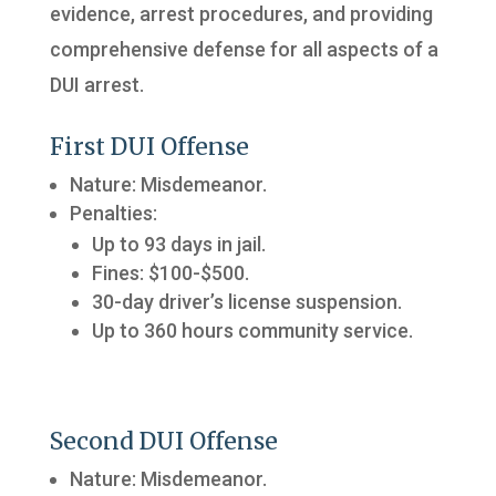
evidence, arrest procedures, and providing
comprehensive defense for all aspects of a
DUI arrest.
First DUI Offense
Nature: Misdemeanor.
Penalties:
Up to 93 days in jail.
Fines: $100-$500.
30-day driver’s license suspension.
Up to 360 hours community service.
Second DUI Offense
Nature: Misdemeanor.