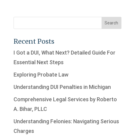
Recent Posts
I Got a DUI, What Next? Detailed Guide For
Essential Next Steps
Exploring Probate Law
Understanding DUI Penalties in Michigan
Comprehensive Legal Services by Roberto
A. Bihar, PLLC
Understanding Felonies: Navigating Serious
Charges