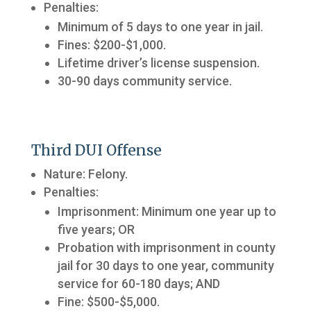
Penalties:
Minimum of 5 days to one year in jail.
Fines: $200-$1,000.
Lifetime driver’s license suspension.
30-90 days community service.
Third DUI Offense
Nature: Felony.
Penalties:
Imprisonment: Minimum one year up to
five years; OR
Probation with imprisonment in county
jail for 30 days to one year, community
service for 60-180 days; AND
Fine: $500-$5,000.