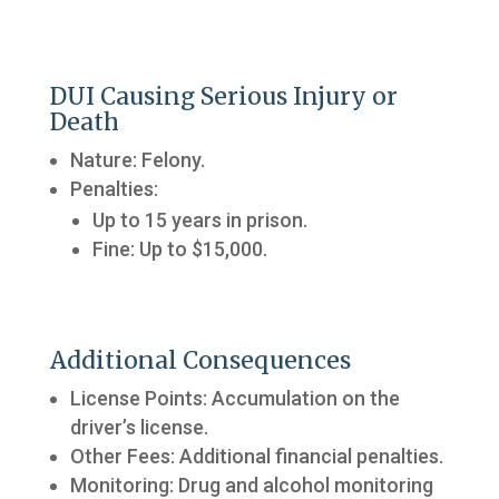
DUI Causing Serious Injury or
Death
Nature: Felony.
Penalties:
Up to 15 years in prison.
Fine: Up to $15,000.
Additional Consequences
License Points: Accumulation on the
driver’s license.
Other Fees: Additional financial penalties.
Monitoring: Drug and alcohol monitoring