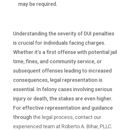
may be required.
Understanding the severity of DUI penalties
is crucial for individuals facing charges.
Whether it’s a first offense with potential jail
time, fines, and community service, or
subsequent offenses leading to increased
consequences, legal representation is
essential. In felony cases involving serious
injury or death, the stakes are even higher.
For effective representation and guidance
through
the legal process, contact our
experienced team at Roberto A. Bihar, PLLC.