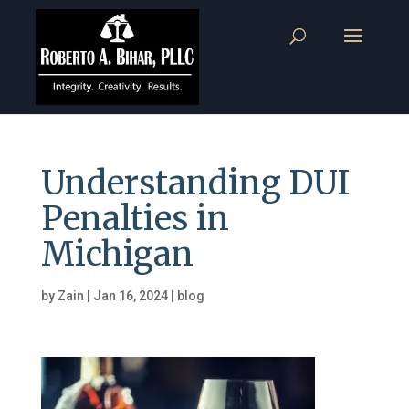
Understanding DUI
Penalties in
Michigan
by
Zain
|
Jan 16, 2024
|
blog