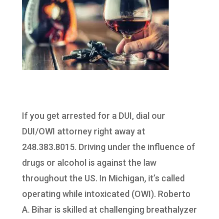
If you get arrested for a DUI, dial our
DUI/OWI attorney right away at
248.383.8015. Driving under the influence of
drugs or alcohol is against the law
throughout the US. In Michigan, it’s called
operating while intoxicated (OWI). Roberto
A. Bihar is skilled at challenging breathalyzer